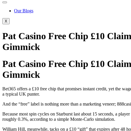
Our Blogs
X
Pat Casino Free Chip £10 Clai
Gimmick
Pat Casino Free Chip £10 Clai
Gimmick
Bet365 offers a £10 free chip that promises instant credit, yet the w
a typical UK punter.
And the “free” label is nothing more than a marketing veneer; 888casin
Because most spin cycles on Starburst last about 15 seconds, a player 
roughly 0.3%, according to a simple Monte‑Carlo simulation.
William Hill, meanwhile, tacks on a £10 “gift” that expires after 48