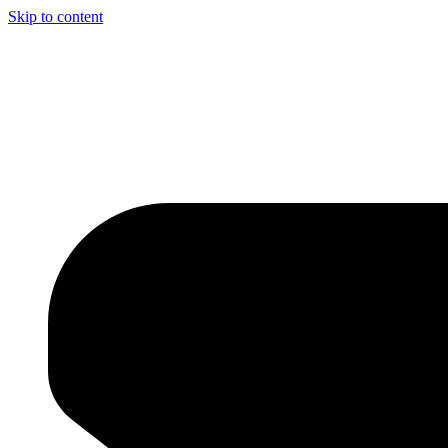
Skip to content