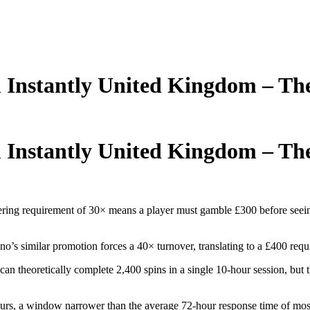
m Instantly United Kingdom – T
m Instantly United Kingdom – T
agering requirement of 30× means a player must gamble £300 before seein
o’s similar promotion forces a 40× turnover, translating to a £400 requi
can theoretically complete 2,400 spins in a single 10‑hour session, but t
 hours, a window narrower than the average 72‑hour response time of mo