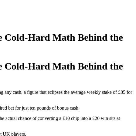
he Cold‑Hard Math Behind the
he Cold‑Hard Math Behind the
g any cash, a figure that eclipses the average weekly stake of £85 for
red bet for just ten pounds of bonus cash.
he actual chance of converting a £10 chip into a £20 win sits at
st UK players.