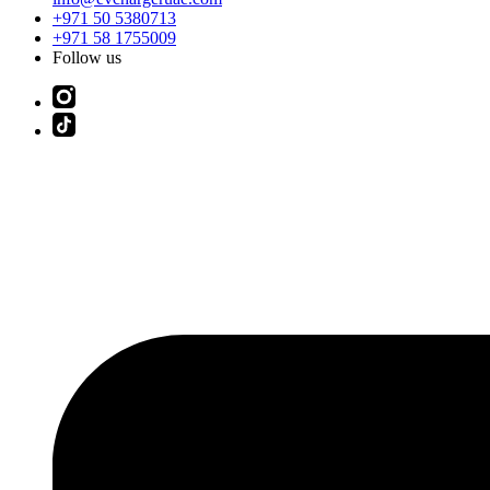
+971 50 5380713
+971 58 1755009
Follow us