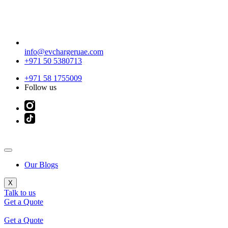
info@evchargeruae.com
+971 50 5380713
+971 58 1755009
Follow us
Our Blogs
X
Talk to us
Get a Quote
Get a Quote