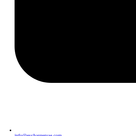
info@evchargeruae.com