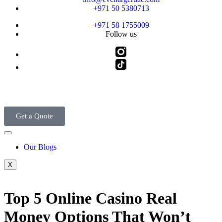
+971 50 5380713
+971 58 1755009
Follow us
Get a Quote
Our Blogs
X
Top 5 Online Casino Real
Money Options That Won’t