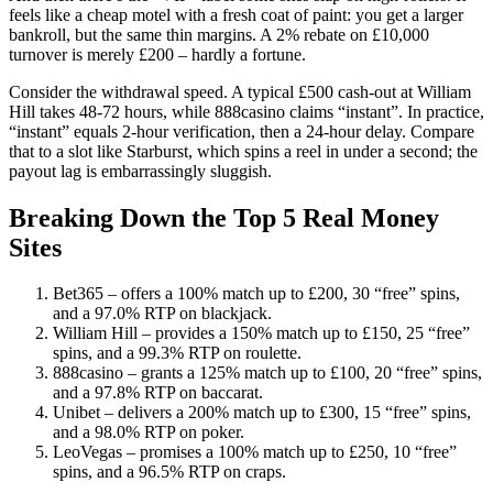
feels like a cheap motel with a fresh coat of paint: you get a larger
bankroll, but the same thin margins. A 2% rebate on £10,000
turnover is merely £200 – hardly a fortune.
Consider the withdrawal speed. A typical £500 cash‑out at William
Hill takes 48‑72 hours, while 888casino claims “instant”. In practice,
“instant” equals 2‑hour verification, then a 24‑hour delay. Compare
that to a slot like Starburst, which spins a reel in under a second; the
payout lag is embarrassingly sluggish.
Breaking Down the Top 5 Real Money
Sites
Bet365 – offers a 100% match up to £200, 30 “free” spins,
and a 97.0% RTP on blackjack.
William Hill – provides a 150% match up to £150, 25 “free”
spins, and a 99.3% RTP on roulette.
888casino – grants a 125% match up to £100, 20 “free” spins,
and a 97.8% RTP on baccarat.
Unibet – delivers a 200% match up to £300, 15 “free” spins,
and a 98.0% RTP on poker.
LeoVegas – promises a 100% match up to £250, 10 “free”
spins, and a 96.5% RTP on craps.