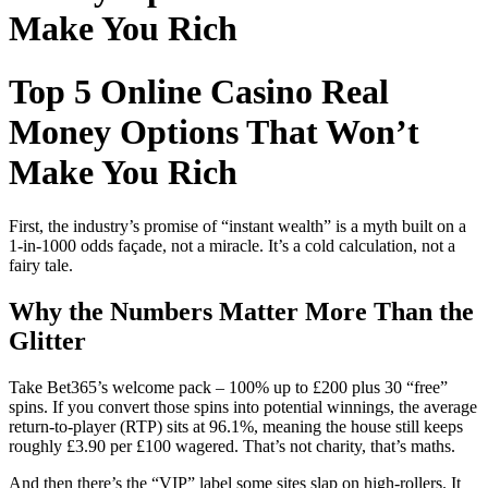
Make You Rich
Top 5 Online Casino Real
Money Options That Won’t
Make You Rich
First, the industry’s promise of “instant wealth” is a myth built on a
1-in-1000 odds façade, not a miracle. It’s a cold calculation, not a
fairy tale.
Why the Numbers Matter More Than the
Glitter
Take Bet365’s welcome pack – 100% up to £200 plus 30 “free”
spins. If you convert those spins into potential winnings, the average
return‑to‑player (RTP) sits at 96.1%, meaning the house still keeps
roughly £3.90 per £100 wagered. That’s not charity, that’s maths.
And then there’s the “VIP” label some sites slap on high‑rollers. It