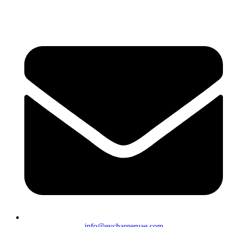
info@evchargeruae.com