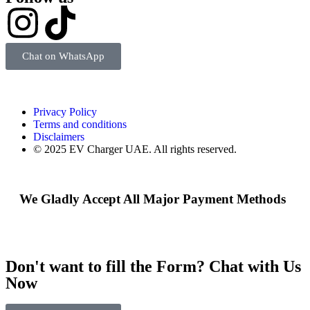
Chat on WhatsApp
Privacy Policy
Terms and conditions
Disclaimers
© 2025 EV Charger UAE. All rights reserved.
We Gladly Accept All Major Payment Methods
Don't want to fill the Form? Chat with Us
Now