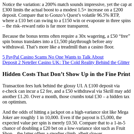
Notice the variation: a 200% match sounds impressive, yet the cap at
£300 limits the actual boost to a modest 1.5× increase on a £200
deposit. Compare that to Gonzo’s Quest’s volatile 96.5% RTP,
where a £10 bet can swing to a £150 win or evaporate in three spins
– the risk–reward ratio is far more transparent.
Because the bonus terms often require a 30x wagering, a £50 “free”
spin bonus translates into a £1,500 playthrough before any
withdrawal. That’s more like a treadmill than a casino floor.
5 PayPal Casino Scams No One Wants to Talk About
Deposit 2 Neteller Casino UK: The Cold Reality Behind the Glitter
Hidden Costs That Don’t Show Up in the Fine Print
Transaction fees lurk behind the glossy UI. A £100 deposit via
e‑check can incur a £2 fee, and a £50 withdrawal via Skrill may add
another £1.20. Over a month, those crumbs total £30 – a hidden tax
on optimism.
And the odds of hitting a jackpot on a high‑variance slot like Mega
Joker are roughly 1 in 10,000. Even if the payout is £5,000, the
expected value per spin is merely £0.50. Compare that to a 1‑in‑5
chance of doubling a £20 bet on a low‑variance slot such as Fruit
Shop – the latter offers a steadier climb, albeit slower.