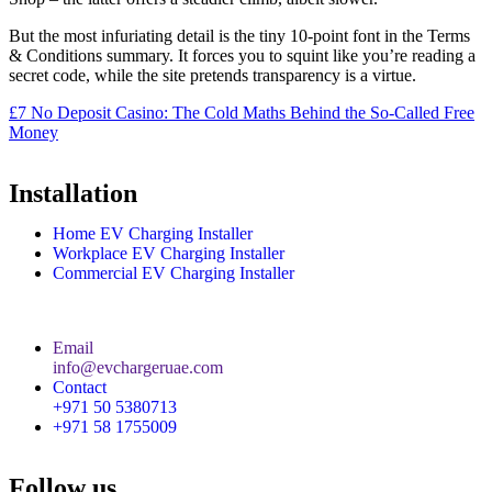
But the most infuriating detail is the tiny 10‑point font in the Terms
& Conditions summary. It forces you to squint like you’re reading a
secret code, while the site pretends transparency is a virtue.
£7 No Deposit Casino: The Cold Maths Behind the So‑Called Free
Money
Installation
Home EV Charging Installer
Workplace EV Charging Installer
Commercial EV Charging Installer
Email
info@evchargeruae.com
Contact
+971 50 5380713
+971 58 1755009
Follow us