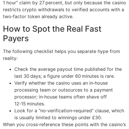
1 hour” claim by 27 percent, but only because the casino
restricts crypto withdrawals to verified accounts with a
two‑factor token already active.
How to Spot the Real Fast
Payers
The following checklist helps you separate hype from
reality:
Check the average payout time published for the
last 30 days; a figure under 60 minutes is rare.
Verify whether the casino uses an in‑house
processing team or outsources to a payment
processor; in‑house teams often shave off
12‑15 minutes.
Look for a “no‑verification‑required” clause, which
is usually limited to winnings under £30.
When you cross‑reference these points with the casino’s