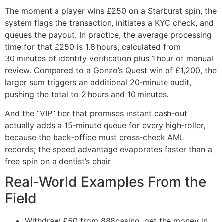
The moment a player wins £250 on a Starburst spin, the
system flags the transaction, initiates a KYC check, and
queues the payout. In practice, the average processing
time for that £250 is 1.8 hours, calculated from
30 minutes of identity verification plus 1 hour of manual
review. Compared to a Gonzo’s Quest win of £1,200, the
larger sum triggers an additional 20‑minute audit,
pushing the total to 2 hours and 10 minutes.
And the “VIP” tier that promises instant cash-out
actually adds a 15‑minute queue for every high‑roller,
because the back‑office must cross‑check AML
records; the speed advantage evaporates faster than a
free spin on a dentist’s chair.
Real‑World Examples From the
Field
Withdraw £50 from 888casino, get the money in