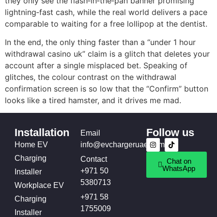
they only see the flash‑in‑the‑pan banner promising
lightning‑fast cash, while the real world delivers a pace
comparable to waiting for a free lollipop at the dentist.
In the end, the only thing faster than a “under 1 hour
withdrawal casino uk” claim is a glitch that deletes your
account after a single misplaced bet. Speaking of
glitches, the colour contrast on the withdrawal
confirmation screen is so low that the “Confirm” button
looks like a tired hamster, and it drives me mad.
Installation
Follow us
Email
Home EV
info@evchargeruae.com
Charging
Contact
Chat on
WhatsApp
+971 50
Installer
5380713
Workplace EV
+971 58
Charging
1755009
Installer