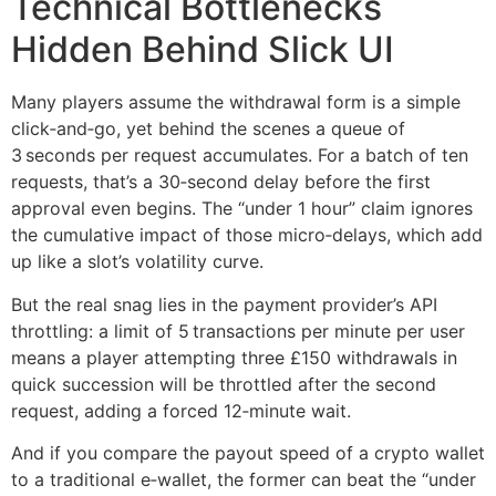
Technical Bottlenecks
Hidden Behind Slick UI
Many players assume the withdrawal form is a simple
click‑and‑go, yet behind the scenes a queue of
3 seconds per request accumulates. For a batch of ten
requests, that’s a 30‑second delay before the first
approval even begins. The “under 1 hour” claim ignores
the cumulative impact of those micro‑delays, which add
up like a slot’s volatility curve.
But the real snag lies in the payment provider’s API
throttling: a limit of 5 transactions per minute per user
means a player attempting three £150 withdrawals in
quick succession will be throttled after the second
request, adding a forced 12‑minute wait.
And if you compare the payout speed of a crypto wallet
to a traditional e‑wallet, the former can beat the “under