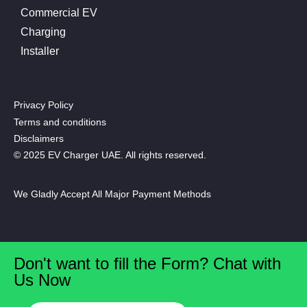
Commercial EV
Charging
Installer
Privacy Policy
Terms and conditions
Disclaimers
© 2025 EV Charger UAE. All rights reserved.
We Gladly Accept All Major Payment Methods
Don't want to fill the Form? Chat with
Us Now