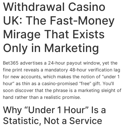
Withdrawal Casino
UK: The Fast‑Money
Mirage That Exists
Only in Marketing
Bet365 advertises a 24‑hour payout window, yet the
fine print reveals a mandatory 48‑hour verification lag
for new accounts, which makes the notion of “under 1
hour” as thin as a casino‑promised “free” gift. You’ll
soon discover that the phrase is a marketing sleight of
hand rather than a realistic promise.
Why “Under 1 Hour” Is a
Statistic, Not a Service