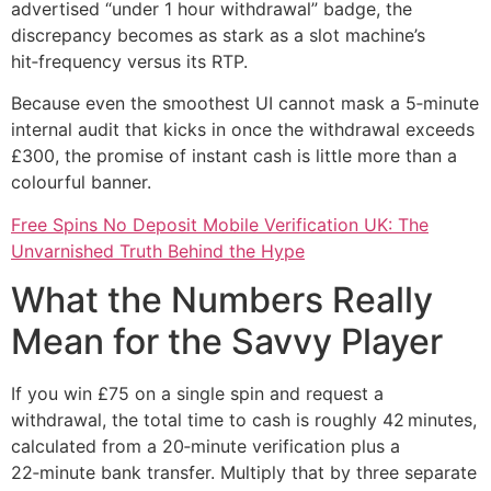
advertised “under 1 hour withdrawal” badge, the
discrepancy becomes as stark as a slot machine’s
hit‑frequency versus its RTP.
Because even the smoothest UI cannot mask a 5‑minute
internal audit that kicks in once the withdrawal exceeds
£300, the promise of instant cash is little more than a
colourful banner.
Free Spins No Deposit Mobile Verification UK: The
Unvarnished Truth Behind the Hype
What the Numbers Really
Mean for the Savvy Player
If you win £75 on a single spin and request a
withdrawal, the total time to cash is roughly 42 minutes,
calculated from a 20‑minute verification plus a
22‑minute bank transfer. Multiply that by three separate