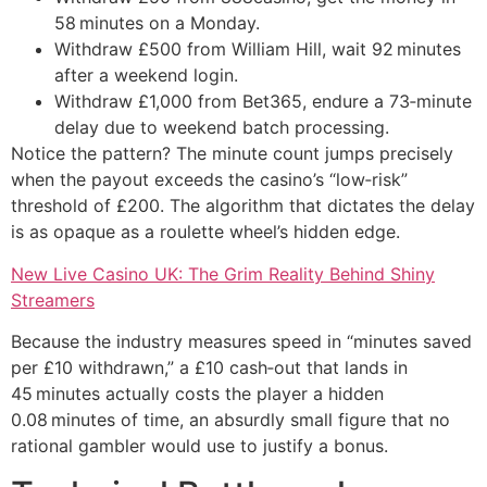
58 minutes on a Monday.
Withdraw £500 from William Hill, wait 92 minutes
after a weekend login.
Withdraw £1,000 from Bet365, endure a 73‑minute
delay due to weekend batch processing.
Notice the pattern? The minute count jumps precisely
when the payout exceeds the casino’s “low‑risk”
threshold of £200. The algorithm that dictates the delay
is as opaque as a roulette wheel’s hidden edge.
New Live Casino UK: The Grim Reality Behind Shiny
Streamers
Because the industry measures speed in “minutes saved
per £10 withdrawn,” a £10 cash‑out that lands in
45 minutes actually costs the player a hidden
0.08 minutes of time, an absurdly small figure that no
rational gambler would use to justify a bonus.