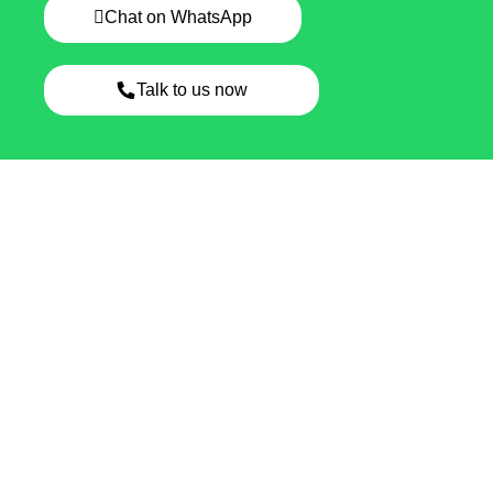
Chat on WhatsApp
Talk to us now