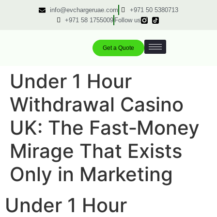
info@evchargeruae.com
+971 50 5380713
+971 58 1755009
Follow us
Get a Quote
Under 1 Hour
Withdrawal Casino
UK: The Fast‑Money
Mirage That Exists
Only in Marketing
Under 1 Hour