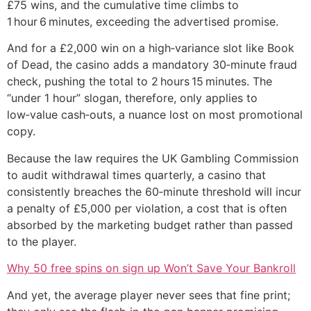
£75 wins, and the cumulative time climbs to
1 hour 6 minutes, exceeding the advertised promise.
And for a £2,000 win on a high‑variance slot like Book
of Dead, the casino adds a mandatory 30‑minute fraud
check, pushing the total to 2 hours 15 minutes. The
“under 1 hour” slogan, therefore, only applies to
low‑value cash‑outs, a nuance lost on most promotional
copy.
Because the law requires the UK Gambling Commission
to audit withdrawal times quarterly, a casino that
consistently breaches the 60‑minute threshold will incur
a penalty of £5,000 per violation, a cost that is often
absorbed by the marketing budget rather than passed
to the player.
Why 50 free spins on sign up Won’t Save Your Bankroll
And yet, the average player never sees that fine print;