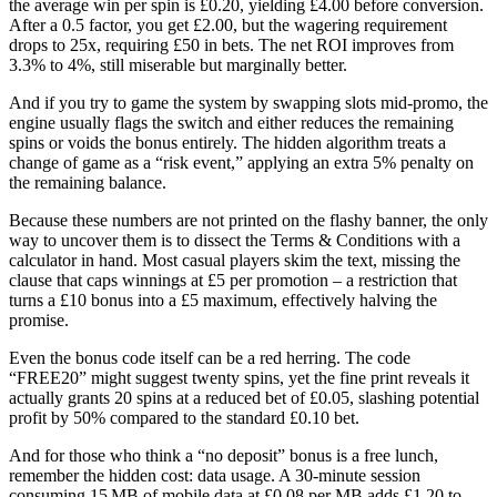
the average win per spin is £0.20, yielding £4.00 before conversion.
After a 0.5 factor, you get £2.00, but the wagering requirement
drops to 25x, requiring £50 in bets. The net ROI improves from
3.3% to 4%, still miserable but marginally better.
And if you try to game the system by swapping slots mid‑promo, the
engine usually flags the switch and either reduces the remaining
spins or voids the bonus entirely. The hidden algorithm treats a
change of game as a “risk event,” applying an extra 5% penalty on
the remaining balance.
Because these numbers are not printed on the flashy banner, the only
way to uncover them is to dissect the Terms & Conditions with a
calculator in hand. Most casual players skim the text, missing the
clause that caps winnings at £5 per promotion – a restriction that
turns a £10 bonus into a £5 maximum, effectively halving the
promise.
Even the bonus code itself can be a red herring. The code
“FREE20” might suggest twenty spins, yet the fine print reveals it
actually grants 20 spins at a reduced bet of £0.05, slashing potential
profit by 50% compared to the standard £0.10 bet.
And for those who think a “no deposit” bonus is a free lunch,
remember the hidden cost: data usage. A 30‑minute session
consuming 15 MB of mobile data at £0.08 per MB adds £1.20 to