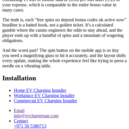
your expense, which is comparable to the entire bonus value in
many cases.
The truth is, each “free spins no deposit bonus codes uk active now”
headline is a baited hook, not a golden ticket. It’s a calculated
gamble where the casino engineers the odds to stay ahead, and the
player ends up with a handful of spins and a mountain of wagering
obligations.
And the worst part? The spin button on the mobile app is so tiny
you need a magnifying glass to hit it accurately, and the layout shifts
every update, making the whole experience feel like trying to press a
needle on a vibrating table.
Installation
Home EV Charging Installer
Workplace EV Charging Installer
Commercial EV Charging Installer
Email
info@evchargeruae.com
Contact
+971 50 5380713