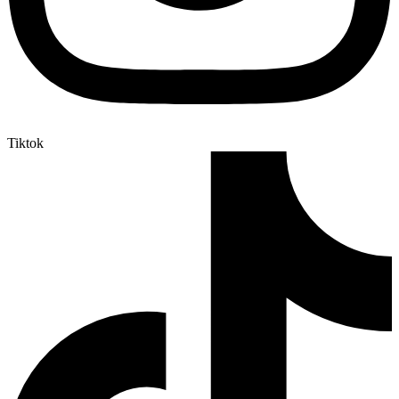
Tiktok