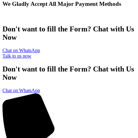
We Gladly Accept All Major Payment Methods
Don't want to fill the Form? Chat with Us
Now
Chat on WhatsApp
Talk to us now
Don't want to fill the Form? Chat with Us
Now
Chat on WhatsApp