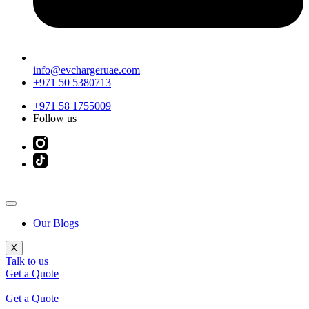
info@evchargeruae.com
+971 50 5380713
+971 58 1755009
Follow us
Our Blogs
X
Talk to us
Get a Quote
Get a Quote