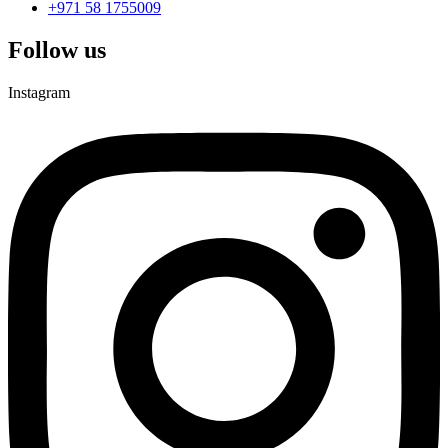
+971 58 1755009
Follow us
Instagram