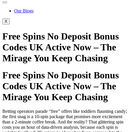
Our Blogs
X
Free Spins No Deposit Bonus
Codes UK Active Now – The
Mirage You Keep Chasing
Free Spins No Deposit Bonus
Codes UK Active Now – The
Mirage You Keep Chasing
Betting operators parade “free” offers like toddlers flaunting candy;
the first snag is a 10‑spin package that promises more excitement
than a 2‑minute coffee break. And the reality? That glittering spin
costs you an hour of data‑driven analysis, because each spin is