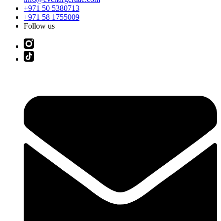
+971 50 5380713
+971 58 1755009
Follow us