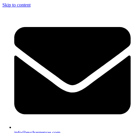
Skip to content
info@evchargeruae.com