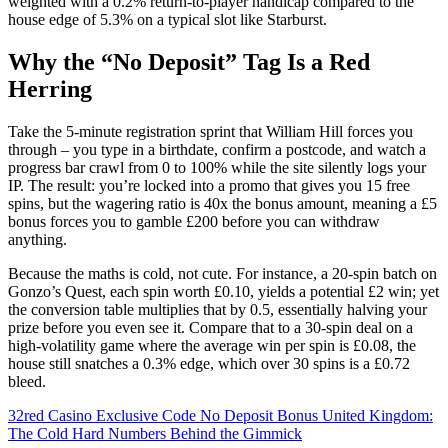
weighted with a 0.2% return‑to‑player handicap compared to the
house edge of 5.3% on a typical slot like Starburst.
Why the “No Deposit” Tag Is a Red
Herring
Take the 5‑minute registration sprint that William Hill forces you
through – you type in a birthdate, confirm a postcode, and watch a
progress bar crawl from 0 to 100% while the site silently logs your
IP. The result: you’re locked into a promo that gives you 15 free
spins, but the wagering ratio is 40x the bonus amount, meaning a £5
bonus forces you to gamble £200 before you can withdraw
anything.
Because the maths is cold, not cute. For instance, a 20‑spin batch on
Gonzo’s Quest, each spin worth £0.10, yields a potential £2 win; yet
the conversion table multiplies that by 0.5, essentially halving your
prize before you even see it. Compare that to a 30‑spin deal on a
high‑volatility game where the average win per spin is £0.08, the
house still snatches a 0.3% edge, which over 30 spins is a £0.72
bleed.
32red Casino Exclusive Code No Deposit Bonus United Kingdom:
The Cold Hard Numbers Behind the Gimmick