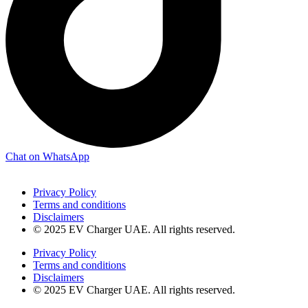
Chat on WhatsApp
Privacy Policy
Terms and conditions
Disclaimers
© 2025 EV Charger UAE. All rights reserved.
Privacy Policy
Terms and conditions
Disclaimers
© 2025 EV Charger UAE. All rights reserved.