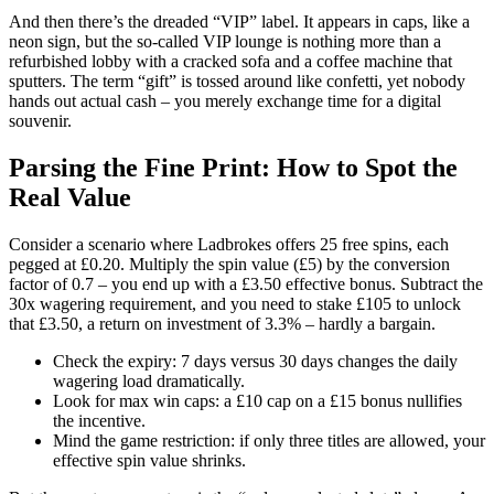
And then there’s the dreaded “VIP” label. It appears in caps, like a
neon sign, but the so‑called VIP lounge is nothing more than a
refurbished lobby with a cracked sofa and a coffee machine that
sputters. The term “gift” is tossed around like confetti, yet nobody
hands out actual cash – you merely exchange time for a digital
souvenir.
Parsing the Fine Print: How to Spot the
Real Value
Consider a scenario where Ladbrokes offers 25 free spins, each
pegged at £0.20. Multiply the spin value (£5) by the conversion
factor of 0.7 – you end up with a £3.50 effective bonus. Subtract the
30x wagering requirement, and you need to stake £105 to unlock
that £3.50, a return on investment of 3.3% – hardly a bargain.
Check the expiry: 7 days versus 30 days changes the daily
wagering load dramatically.
Look for max win caps: a £10 cap on a £15 bonus nullifies
the incentive.
Mind the game restriction: if only three titles are allowed, your
effective spin value shrinks.