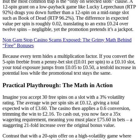
But the most common trap is the “only on selected slots” clause. A
12‑spin grant on a low‑payback game like Lucky Leprechaun (RTP
92%) drags you down further than a 12‑spin on a mid‑range slot
such as Book of Dead (RTP 96.2%). The difference in expected
value per spin is roughly 0.02, translating to an extra £0.24 over
twelve spins – negligible, yet the promotion pretends it’s a jackpot.
Non Gam Stop Casino Scams Exposed: The Grimy Math Behind
“Free” Bonuses
Because every term hides a multiplication factor. If you convert the
5‑spin freebie from a penny‑bet slot (£0.01 per spin) to a £0.10 slot,
your total exposure jumps from £0.05 to £0.50, a tenfold increase in
potential loss while the promotional text stays the same.
Practical Playthrough: The Math in Action
Imagine you accept 30 free spins on a slot with a 3% volatility
rating. The average win per spin sits at £0.12, giving a total
expected win of £3.60. The casino then applies a 0.6 conversion,
trimming the win to £2.16. To cash out, you now face a 35x
wagering requirement, meaning you must place £75.60 in bets – a
staggering 21‑fold increase over the original bonus value.
Contrast that with a 20‑spin offer on a high‑volatility game where