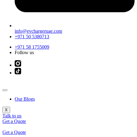
info@evchargeruae.com
+971 50 5380713
+971 58 1755009
Follow us
Our Blogs
X
Talk to us
Get a Quote
Get a Quote