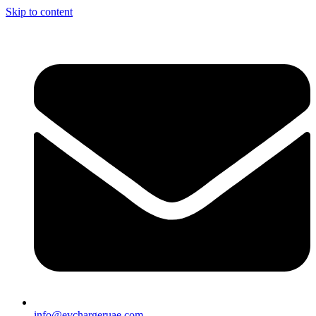
Skip to content
info@evchargeruae.com