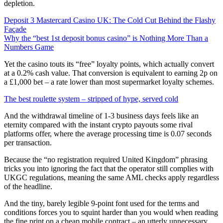
depletion.
Deposit 3 Mastercard Casino UK: The Cold Cut Behind the Flashy
Façade
Why the “best 1st deposit bonus casino” is Nothing More Than a
Numbers Game
Yet the casino touts its “free” loyalty points, which actually convert
at a 0.2% cash value. That conversion is equivalent to earning 2p on
a £1,000 bet – a rate lower than most supermarket loyalty schemes.
The best roulette system – stripped of hype, served cold
And the withdrawal timeline of 1‑3 business days feels like an
eternity compared with the instant crypto payouts some rival
platforms offer, where the average processing time is 0.07 seconds
per transaction.
Because the “no registration required United Kingdom” phrasing
tricks you into ignoring the fact that the operator still complies with
UKGC regulations, meaning the same AML checks apply regardless
of the headline.
And the tiny, barely legible 9‑point font used for the terms and
conditions forces you to squint harder than you would when reading
the fine print on a cheap mobile contract – an utterly unnecessary