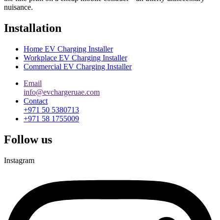
nuisance.
Installation
Home EV Charging Installer
Workplace EV Charging Installer
Commercial EV Charging Installer
Email
info@evchargeruae.com
Contact
+971 50 5380713
+971 58 1755009
Follow us
Instagram