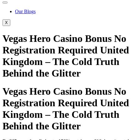
Our Blogs
X
Vegas Hero Casino Bonus No
Registration Required United
Kingdom – The Cold Truth
Behind the Glitter
Vegas Hero Casino Bonus No
Registration Required United
Kingdom – The Cold Truth
Behind the Glitter