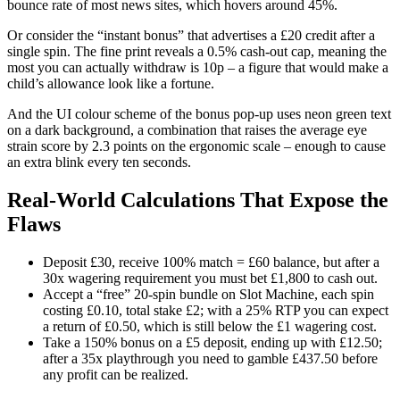
bounce rate of most news sites, which hovers around 45%.
Or consider the “instant bonus” that advertises a £20 credit after a
single spin. The fine print reveals a 0.5% cash‑out cap, meaning the
most you can actually withdraw is 10p – a figure that would make a
child’s allowance look like a fortune.
And the UI colour scheme of the bonus pop‑up uses neon green text
on a dark background, a combination that raises the average eye
strain score by 2.3 points on the ergonomic scale – enough to cause
an extra blink every ten seconds.
Real‑World Calculations That Expose the
Flaws
Deposit £30, receive 100% match = £60 balance, but after a
30x wagering requirement you must bet £1,800 to cash out.
Accept a “free” 20‑spin bundle on Slot Machine, each spin
costing £0.10, total stake £2; with a 25% RTP you can expect
a return of £0.50, which is still below the £1 wagering cost.
Take a 150% bonus on a £5 deposit, ending up with £12.50;
after a 35x playthrough you need to gamble £437.50 before
any profit can be realized.