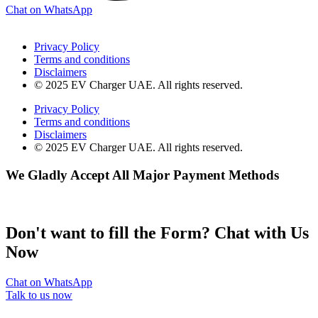
Chat on WhatsApp
Privacy Policy
Terms and conditions
Disclaimers
© 2025 EV Charger UAE. All rights reserved.
Privacy Policy
Terms and conditions
Disclaimers
© 2025 EV Charger UAE. All rights reserved.
We Gladly Accept All Major Payment Methods
Don't want to fill the Form? Chat with Us
Now
Chat on WhatsApp
Talk to us now