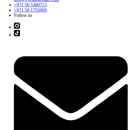
+971 50 5380713
+971 58 1755009
Follow us