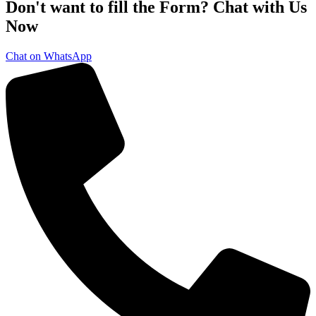
Don't want to fill the Form? Chat with Us
Now
Chat on WhatsApp