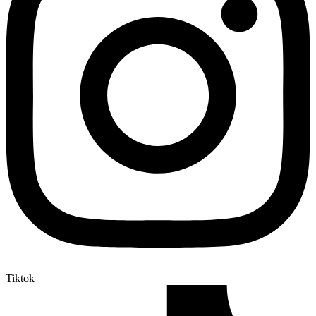
Tiktok