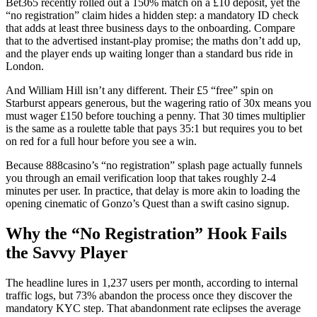
Bet365 recently rolled out a 150% match on a £10 deposit, yet the
“no registration” claim hides a hidden step: a mandatory ID check
that adds at least three business days to the onboarding. Compare
that to the advertised instant‑play promise; the maths don’t add up,
and the player ends up waiting longer than a standard bus ride in
London.
And William Hill isn’t any different. Their £5 “free” spin on
Starburst appears generous, but the wagering ratio of 30x means you
must wager £150 before touching a penny. That 30 times multiplier
is the same as a roulette table that pays 35:1 but requires you to bet
on red for a full hour before you see a win.
Because 888casino’s “no registration” splash page actually funnels
you through an email verification loop that takes roughly 2‑4
minutes per user. In practice, that delay is more akin to loading the
opening cinematic of Gonzo’s Quest than a swift casino signup.
Why the “No Registration” Hook Fails
the Savvy Player
The headline lures in 1,237 users per month, according to internal
traffic logs, but 73% abandon the process once they discover the
mandatory KYC step. That abandonment rate eclipses the average