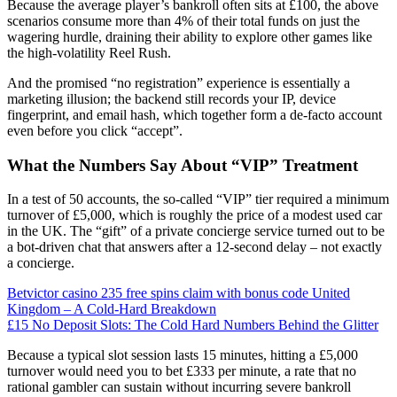
Because the average player’s bankroll often sits at £100, the above
scenarios consume more than 4% of their total funds on just the
wagering hurdle, draining their ability to explore other games like
the high‑volatility Reel Rush.
And the promised “no registration” experience is essentially a
marketing illusion; the backend still records your IP, device
fingerprint, and email hash, which together form a de‑facto account
even before you click “accept”.
What the Numbers Say About “VIP” Treatment
In a test of 50 accounts, the so‑called “VIP” tier required a minimum
turnover of £5,000, which is roughly the price of a modest used car
in the UK. The “gift” of a private concierge service turned out to be
a bot‑driven chat that answers after a 12‑second delay – not exactly
a concierge.
Betvictor casino 235 free spins claim with bonus code United
Kingdom – A Cold‑Hard Breakdown
£15 No Deposit Slots: The Cold Hard Numbers Behind the Glitter
Because a typical slot session lasts 15 minutes, hitting a £5,000
turnover would need you to bet £333 per minute, a rate that no
rational gambler can sustain without incurring severe bankroll