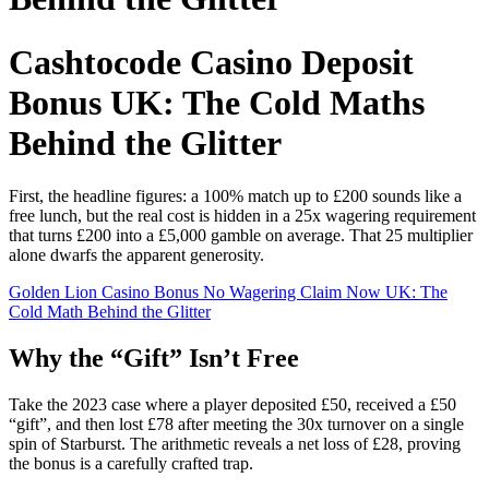
Cashtocode Casino Deposit
Bonus UK: The Cold Maths
Behind the Glitter
First, the headline figures: a 100% match up to £200 sounds like a
free lunch, but the real cost is hidden in a 25x wagering requirement
that turns £200 into a £5,000 gamble on average. That 25 multiplier
alone dwarfs the apparent generosity.
Golden Lion Casino Bonus No Wagering Claim Now UK: The
Cold Math Behind the Glitter
Why the “Gift” Isn’t Free
Take the 2023 case where a player deposited £50, received a £50
“gift”, and then lost £78 after meeting the 30x turnover on a single
spin of Starburst. The arithmetic reveals a net loss of £28, proving
the bonus is a carefully crafted trap.