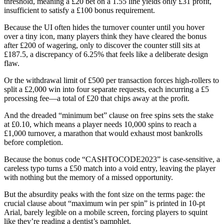
threshold, meaning a £20 bet on a 1.55 line yields only £31 profit,
insufficient to satisfy a £100 bonus requirement.
Because the UI often hides the turnover counter until you hover
over a tiny icon, many players think they have cleared the bonus
after £200 of wagering, only to discover the counter still sits at
£187.5, a discrepancy of 6.25% that feels like a deliberate design
flaw.
Or the withdrawal limit of £500 per transaction forces high‑rollers to
split a £2,000 win into four separate requests, each incurring a £5
processing fee—a total of £20 that chips away at the profit.
And the dreaded “minimum bet” clause on free spins sets the stake
at £0.10, which means a player needs 10,000 spins to reach a
£1,000 turnover, a marathon that would exhaust most bankrolls
before completion.
Because the bonus code “CASHTOCODE2023” is case‑sensitive, a
careless typo turns a £50 match into a void entry, leaving the player
with nothing but the memory of a missed opportunity.
But the absurdity peaks with the font size on the terms page: the
crucial clause about “maximum win per spin” is printed in 10‑pt
Arial, barely legible on a mobile screen, forcing players to squint
like they’re reading a dentist’s pamphlet.