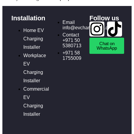
Installation
Follow us
Email
info@evchargeruae.com
Home EV
Contact
Charging
+971 50
Chat on
5380713
Installer
WhatsApp
+971 58
Workplace
1755009
EV
Charging
Installer
Commercial
EV
Charging
Installer