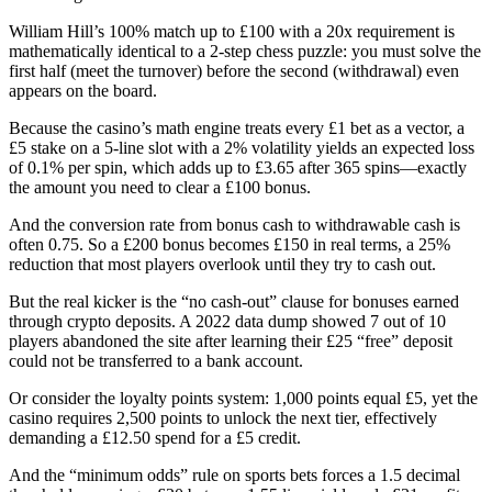
William Hill’s 100% match up to £100 with a 20x requirement is
mathematically identical to a 2‑step chess puzzle: you must solve the
first half (meet the turnover) before the second (withdrawal) even
appears on the board.
Because the casino’s math engine treats every £1 bet as a vector, a
£5 stake on a 5‑line slot with a 2% volatility yields an expected loss
of 0.1% per spin, which adds up to £3.65 after 365 spins—exactly
the amount you need to clear a £100 bonus.
And the conversion rate from bonus cash to withdrawable cash is
often 0.75. So a £200 bonus becomes £150 in real terms, a 25%
reduction that most players overlook until they try to cash out.
But the real kicker is the “no cash‑out” clause for bonuses earned
through crypto deposits. A 2022 data dump showed 7 out of 10
players abandoned the site after learning their £25 “free” deposit
could not be transferred to a bank account.
Or consider the loyalty points system: 1,000 points equal £5, yet the
casino requires 2,500 points to unlock the next tier, effectively
demanding a £12.50 spend for a £5 credit.
And the “minimum odds” rule on sports bets forces a 1.5 decimal