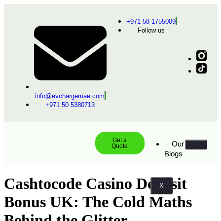
+971 58 1755009
Follow us
info@evchargeruae.com
+971 50 5380713
Get a
Our
Quote
Blogs
Cashtocode Casino Deposit
X
Bonus UK: The Cold Maths
Behind the Glitter