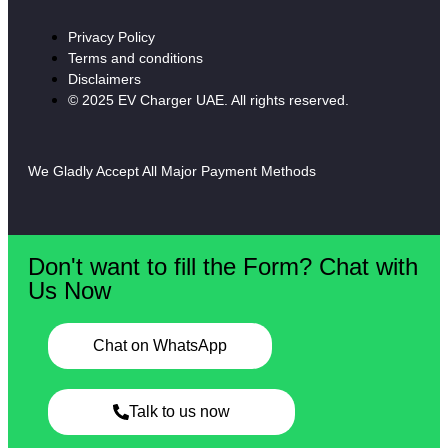
Privacy Policy
Terms and conditions
Disclaimers
© 2025 EV Charger UAE. All rights reserved.
We Gladly Accept All Major Payment Methods
Don't want to fill the Form? Chat with
Us Now
Chat on WhatsApp
Talk to us now