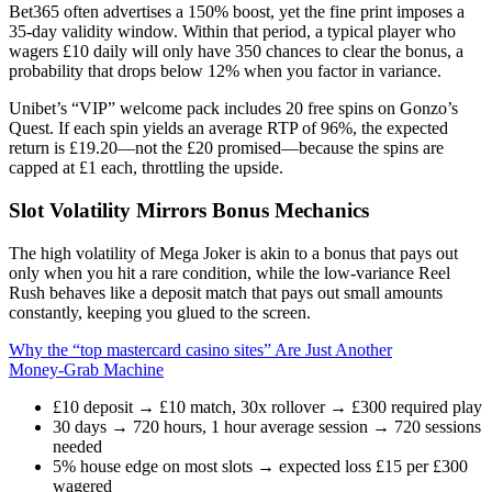
Bet365 often advertises a 150% boost, yet the fine print imposes a
35‑day validity window. Within that period, a typical player who
wagers £10 daily will only have 350 chances to clear the bonus, a
probability that drops below 12% when you factor in variance.
Unibet’s “VIP” welcome pack includes 20 free spins on Gonzo’s
Quest. If each spin yields an average RTP of 96%, the expected
return is £19.20—not the £20 promised—because the spins are
capped at £1 each, throttling the upside.
Slot Volatility Mirrors Bonus Mechanics
The high volatility of Mega Joker is akin to a bonus that pays out
only when you hit a rare condition, while the low‑variance Reel
Rush behaves like a deposit match that pays out small amounts
constantly, keeping you glued to the screen.
Why the “top mastercard casino sites” Are Just Another
Money‑Grab Machine
£10 deposit → £10 match, 30x rollover → £300 required play
30 days → 720 hours, 1 hour average session → 720 sessions
needed
5% house edge on most slots → expected loss £15 per £300
wagered