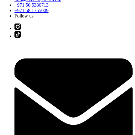
+971 50 5380713
+971 58 1755009
Follow us