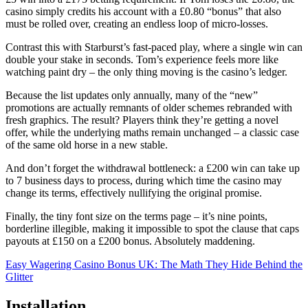
casino simply credits his account with a £0.80 “bonus” that also
must be rolled over, creating an endless loop of micro‑losses.
Contrast this with Starburst’s fast‑paced play, where a single win can
double your stake in seconds. Tom’s experience feels more like
watching paint dry – the only thing moving is the casino’s ledger.
Because the list updates only annually, many of the “new”
promotions are actually remnants of older schemes rebranded with
fresh graphics. The result? Players think they’re getting a novel
offer, while the underlying maths remain unchanged – a classic case
of the same old horse in a new stable.
And don’t forget the withdrawal bottleneck: a £200 win can take up
to 7 business days to process, during which time the casino may
change its terms, effectively nullifying the original promise.
Finally, the tiny font size on the terms page – it’s nine points,
borderline illegible, making it impossible to spot the clause that caps
payouts at £150 on a £200 bonus. Absolutely maddening.
Easy Wagering Casino Bonus UK: The Math They Hide Behind the
Glitter
Installation