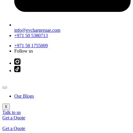
info@evchargeruae.com
+971 50 5380713
+971 58 1755009
Follow us
Our Blogs
X
Talk to us
Get a Quote
Get a Quote