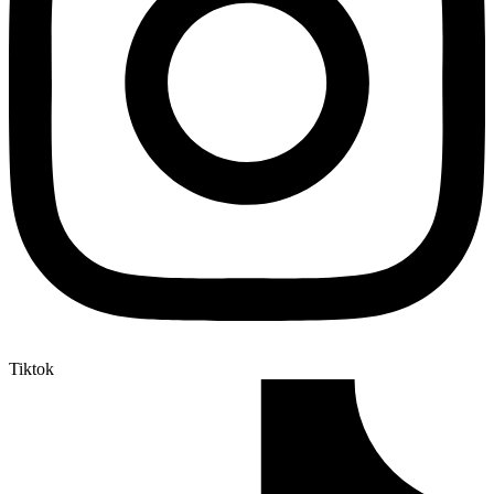
Tiktok