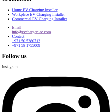
Home EV Charging Installer
Workplace EV Charging Installer
Commercial EV Charging Installer
Email
info@evchargeruae.com
Contact
+971 50 5380713
+971 58 1755009
Follow us
Instagram