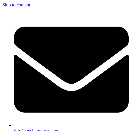
Skip to content
info@evchargeruae.com