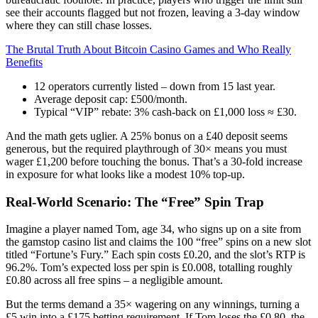
see their accounts flagged but not frozen, leaving a 3‑day window
where they can still chase losses.
The Brutal Truth About Bitcoin Casino Games and Who Really
Benefits
12 operators currently listed – down from 15 last year.
Average deposit cap: £500/month.
Typical “VIP” rebate: 3% cash‑back on £1,000 loss ≈ £30.
And the math gets uglier. A 25% bonus on a £40 deposit seems
generous, but the required playthrough of 30× means you must
wager £1,200 before touching the bonus. That’s a 30‑fold increase
in exposure for what looks like a modest 10% top‑up.
Real‑World Scenario: The “Free” Spin Trap
Imagine a player named Tom, age 34, who signs up on a site from
the gamstop casino list and claims the 100 “free” spins on a new slot
titled “Fortune’s Fury.” Each spin costs £0.20, and the slot’s RTP is
96.2%. Tom’s expected loss per spin is £0.008, totalling roughly
£0.80 across all free spins – a negligible amount.
But the terms demand a 35× wagering on any winnings, turning a
£5 win into a £175 betting requirement. If Tom loses the £0.80, the