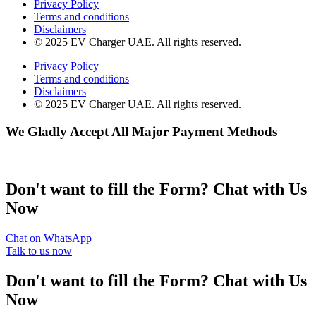
Privacy Policy
Terms and conditions
Disclaimers
© 2025 EV Charger UAE. All rights reserved.
Privacy Policy
Terms and conditions
Disclaimers
© 2025 EV Charger UAE. All rights reserved.
We Gladly Accept All Major Payment Methods
Don't want to fill the Form? Chat with Us
Now
Chat on WhatsApp
Talk to us now
Don't want to fill the Form? Chat with Us
Now