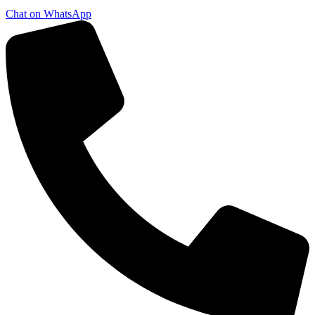
Chat on WhatsApp