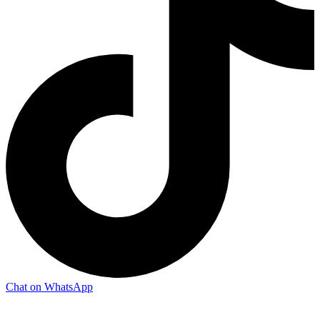
Chat on WhatsApp