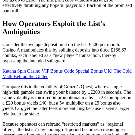
effectively throttling any hopeful player to a fraction of the promised
bankroll.
How Operators Exploit the List’s
Ambiguities
Consider the average deposit limit on the list: £500 per month.
Casino A manipulates this by splitting deposits into three £166.67
chunks, each labelled as a “new player” transaction, thereby
bypassing the intended safeguard.
Katana Spin Casino VIP Bonus Code Special Bonus UK: The Cold
Math Behind the Glitter
Compare this to the volatility of Gonzo’s Quest, where a single
high‑risk gamble can swing your balance by ±£200 in seconds. The
same volatility is mirrored in promotional maths – a 2× multiplier on
a £20 bonus yields £40, but a 5× multiplier on a £5 bonus also
yields £25, yet the latter feels more enticing because it seems larger
relative to the stake.
Because operators can rebrand “restricted markets” as “regional
offers,” the list’s 7‑day cooling‑off period becomes a meaningless
bureaucratic footnote. In practice, players who trigger the limit still