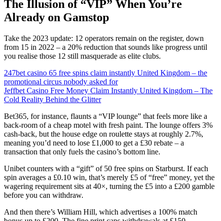
The Illusion of “VIP” When You’re
Already on Gamstop
Take the 2023 update: 12 operators remain on the register, down
from 15 in 2022 – a 20% reduction that sounds like progress until
you realise those 12 still masquerade as elite clubs.
247bet casino 65 free spins claim instantly United Kingdom – the
promotional circus nobody asked for
Jeffbet Casino Free Money Claim Instantly United Kingdom – The
Cold Reality Behind the Glitter
Bet365, for instance, flaunts a “VIP lounge” that feels more like a
back‑room of a cheap motel with fresh paint. The lounge offers 3%
cash‑back, but the house edge on roulette stays at roughly 2.7%,
meaning you’d need to lose £1,000 to get a £30 rebate – a
transaction that only fuels the casino’s bottom line.
Unibet counters with a “gift” of 50 free spins on Starburst. If each
spin averages a £0.10 win, that’s merely £5 of “free” money, yet the
wagering requirement sits at 40×, turning the £5 into a £200 gamble
before you can withdraw.
And then there’s William Hill, which advertises a 100% match
bonus up to £200. The fine print caps withdrawals at £150,