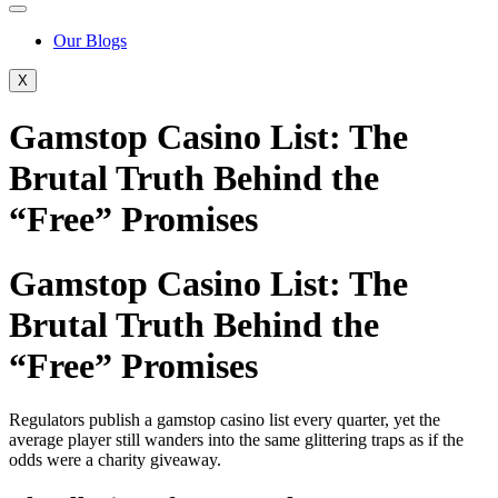
Our Blogs
X
Gamstop Casino List: The
Brutal Truth Behind the
“Free” Promises
Gamstop Casino List: The
Brutal Truth Behind the
“Free” Promises
Regulators publish a gamstop casino list every quarter, yet the
average player still wanders into the same glittering traps as if the
odds were a charity giveaway.