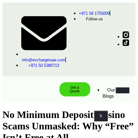
+971 58 1755009
Follow us
info@evchargeruae.com
+971 50 5380713
Get a
Our
Quote
Blogs
No Minimum Deposit Casino
X
Scams Unmasked: Why “Free”
Isn’t Free at All