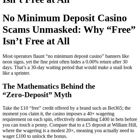
No Minimum Deposit Casino
Scams Unmasked: Why “Free”
Isn’t Free at All
Most operators flaunt “no minimum deposit casino” banners like
neon signs, yet the fine print often hides a 0.00% return after 30
days. That’s a 30‑day waiting period that would make a snail look
like a sprinter.
The Mathematics Behind the
“Zero‑Deposit” Myth
Take the £10 “free” credit offered by a brand such as Bet365; the
moment you claim it, the casino imposes a 40× wagering
requirement on each spin, effectively demanding £400 in bets before
you can touch a penny. Compare that to a £5 deposit at William Hill,
where the wagering is a modest 20×, meaning you actually need to
wager £100 to unlock the bonus.