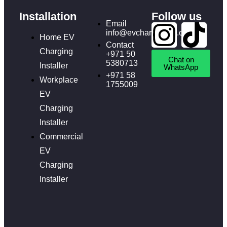
Installation
Follow us
Email
info@evchargeruae.com
Home EV
Contact
Charging
+971 50
Chat on
5380713
Installer
WhatsApp
+971 58
Workplace
1755009
EV
Charging
Installer
Commercial
EV
Charging
Installer