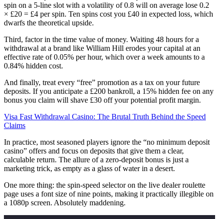
spin on a 5‑line slot with a volatility of 0.8 will on average lose 0.2
× £20 = £4 per spin. Ten spins cost you £40 in expected loss, which
dwarfs the theoretical upside.
Third, factor in the time value of money. Waiting 48 hours for a
withdrawal at a brand like William Hill erodes your capital at an
effective rate of 0.05% per hour, which over a week amounts to a
0.84% hidden cost.
And finally, treat every “free” promotion as a tax on your future
deposits. If you anticipate a £200 bankroll, a 15% hidden fee on any
bonus you claim will shave £30 off your potential profit margin.
Visa Fast Withdrawal Casino: The Brutal Truth Behind the Speed
Claims
In practice, most seasoned players ignore the “no minimum deposit
casino” offers and focus on deposits that give them a clear,
calculable return. The allure of a zero‑deposit bonus is just a
marketing trick, as empty as a glass of water in a desert.
One more thing: the spin‑speed selector on the live dealer roulette
page uses a font size of nine points, making it practically illegible on
a 1080p screen. Absolutely maddening.