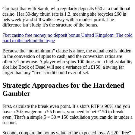
Contrast that with Sarah, who regularly deposits £50 at a traditional
casino. Her 30‑day churn rate is 1.2, meaning she recycles £60 in
bets weekly and still walks away with a modest profit. The
difference isn’t luck; it’s the structure of the bonus.
7bet casino free money no deposit bonus United Kingdom: The cold
hard maths behind the hype
Because the “no minimum” clause is a lure, the actual cost is hidden
in the conversion of spins to cash, and the conversion ratios are
often 3:1 or worse. A player who spins 100 times on a high‑volatility
slot like Book of Dead will see a variance of ±£150, a swing far
larger than any “free” credit could ever offset.
Strategic Approaches for the Hardened
Gambler
First, calculate the break‑even point. If a slot’s RTP is 96% and you
have a 30× wager on a £5 bonus, you need to bet £150 to break
even. That’s a simple 5 × 30 = 150 calculation you can do in under a
second.
Second, compare the bonus value to the expected loss. A £20 “free”