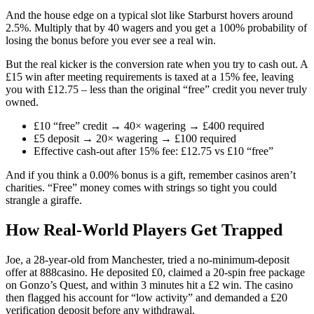
And the house edge on a typical slot like Starburst hovers around
2.5%. Multiply that by 40 wagers and you get a 100% probability of
losing the bonus before you ever see a real win.
But the real kicker is the conversion rate when you try to cash out. A
£15 win after meeting requirements is taxed at a 15% fee, leaving
you with £12.75 – less than the original “free” credit you never truly
owned.
£10 “free” credit → 40× wagering → £400 required
£5 deposit → 20× wagering → £100 required
Effective cash‑out after 15% fee: £12.75 vs £10 “free”
And if you think a 0.00% bonus is a gift, remember casinos aren’t
charities. “Free” money comes with strings so tight you could
strangle a giraffe.
How Real‑World Players Get Trapped
Joe, a 28‑year‑old from Manchester, tried a no‑minimum‑deposit
offer at 888casino. He deposited £0, claimed a 20‑spin free package
on Gonzo’s Quest, and within 3 minutes hit a £2 win. The casino
then flagged his account for “low activity” and demanded a £20
verification deposit before any withdrawal.