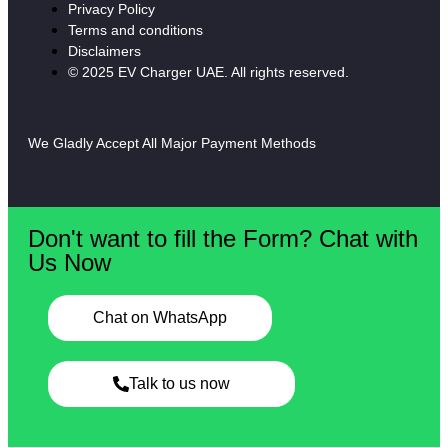
Privacy Policy
Terms and conditions
Disclaimers
© 2025 EV Charger UAE. All rights reserved.
We Gladly Accept All Major Payment Methods
Don't want to fill the Form? Chat with
Us Now
Chat on WhatsApp
Talk to us now