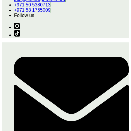
+971 50 5380713
+971 58 1755009
Follow us