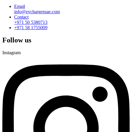
Email
info@evchargeruae.com
Contact
+971 50 5380713
+971 58 1755009
Follow us
Instagram