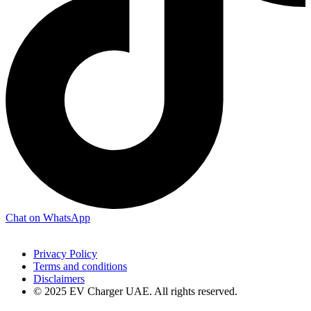
Chat on WhatsApp
Privacy Policy
Terms and conditions
Disclaimers
© 2025 EV Charger UAE. All rights reserved.