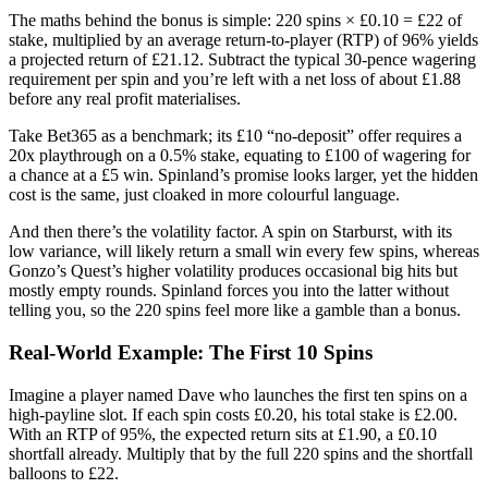
The maths behind the bonus is simple: 220 spins × £0.10 = £22 of
stake, multiplied by an average return‑to‑player (RTP) of 96% yields
a projected return of £21.12. Subtract the typical 30‑pence wagering
requirement per spin and you’re left with a net loss of about £1.88
before any real profit materialises.
Take Bet365 as a benchmark; its £10 “no‑deposit” offer requires a
20x playthrough on a 0.5% stake, equating to £100 of wagering for
a chance at a £5 win. Spinland’s promise looks larger, yet the hidden
cost is the same, just cloaked in more colourful language.
And then there’s the volatility factor. A spin on Starburst, with its
low variance, will likely return a small win every few spins, whereas
Gonzo’s Quest’s higher volatility produces occasional big hits but
mostly empty rounds. Spinland forces you into the latter without
telling you, so the 220 spins feel more like a gamble than a bonus.
Real‑World Example: The First 10 Spins
Imagine a player named Dave who launches the first ten spins on a
high‑payline slot. If each spin costs £0.20, his total stake is £2.00.
With an RTP of 95%, the expected return sits at £1.90, a £0.10
shortfall already. Multiply that by the full 220 spins and the shortfall
balloons to £22.