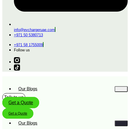
info@evchargeruae.com
+971 50 5380713
+971 58 1755009
Follow us
Our Blogs
Talk to us
Get a Quote
X
Get a Quote
Our Blogs