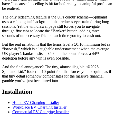
have,” because the ceiling is hit far before any meaningful profit can
be realised.
The only redeeming feature is the UI’s colour scheme—Spinland
uses a calming teal background that reduces eye strain during long
sessions. Yet the withdrawal page still forces you to navigate
through five tabs to locate the “Banker” button, adding three
seconds of unnecessary friction each time you try to cash out.
But the real irritation is that the terms label a £0.10 minimum bet as
“low‑risk,” which is a laughable understatement when the average
UK player’s bankroll sits at £50 and the bonus forces a 44%
depletion before any win is even possible.
And the final annoyance? The tiny, almost illegible “©2026
Spinland Ltd.” footer in 10‑point font that forces you to squint, as if
that tiny detail somehow compensates for the massive financial
gamble you’ve just been lured into.
Installation
Home EV Charging Installer
Workplace EV Charging Installer
Commercial EV Charging Installer