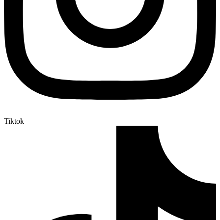
Tiktok