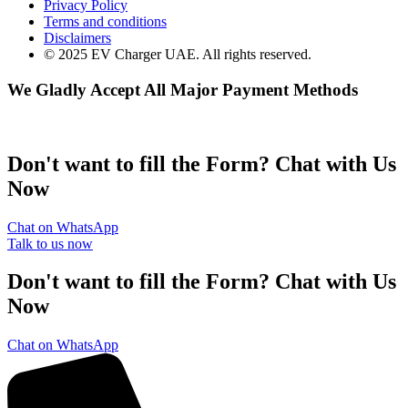
Privacy Policy
Terms and conditions
Disclaimers
© 2025 EV Charger UAE. All rights reserved.
We Gladly Accept All Major Payment Methods
Don't want to fill the Form? Chat with Us
Now
Chat on WhatsApp
Talk to us now
Don't want to fill the Form? Chat with Us
Now
Chat on WhatsApp