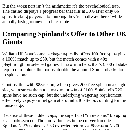
But the worst part isn’t the arithmetic; it’s the psychological trap.
The casino displays a progress bar that fills at 30% after only 66
spins, tricking players into thinking they’re “halfway there” while
actually losing money at a linear rate.
Comparing Spinland’s Offer to Other UK
Giants
William Hill’s welcome package typically offers 100 free spins plus
a 100% match up to £50, but the match comes with a 40x
playthrough on selected games. In raw numbers, that’s £100 of stake
required to unlock the bonus, double the amount Spinland asks for
in spins alone.
Contrast this with 888casino, which gives 200 free spins on a single
slot, yet restricts them to a maximum win of £100. Spinland’s 220
spins have no such cap, but the underlying wagering requirement
effectively caps your net gain at around £30 after accounting for the
house edge.
Because of these hidden caps, the superficial “more spins” bragging
is a smoke‑screen. The true value lies in the conversion rate:
Spinland’s 220 spins → £33 expected return vs. 888casino’s 200