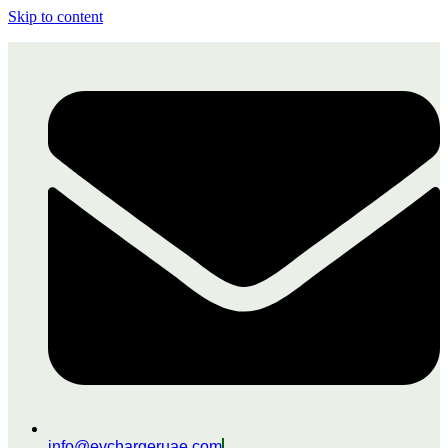
Skip to content
info@evchargeruae.com