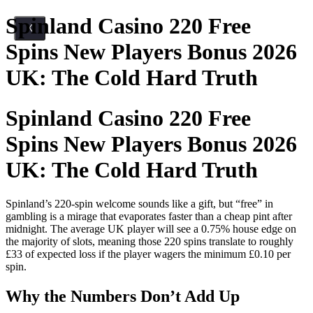
Spinland Casino 220 Free
X
Spins New Players Bonus 2026
UK: The Cold Hard Truth
Spinland Casino 220 Free
Spins New Players Bonus 2026
UK: The Cold Hard Truth
Spinland’s 220‑spin welcome sounds like a gift, but “free” in
gambling is a mirage that evaporates faster than a cheap pint after
midnight. The average UK player will see a 0.75% house edge on
the majority of slots, meaning those 220 spins translate to roughly
£33 of expected loss if the player wagers the minimum £0.10 per
spin.
Why the Numbers Don’t Add Up