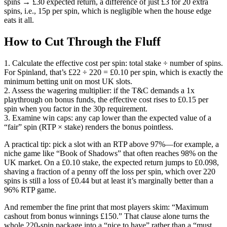
spins → £30 expected return, a difference of just £3 for 20 extra
spins, i.e., 15p per spin, which is negligible when the house edge
eats it all.
How to Cut Through the Fluff
1. Calculate the effective cost per spin: total stake ÷ number of spins.
For Spinland, that’s £22 ÷ 220 = £0.10 per spin, which is exactly the
minimum betting unit on most UK slots.
2. Assess the wagering multiplier: if the T&C demands a 1x
playthrough on bonus funds, the effective cost rises to £0.15 per
spin when you factor in the 30p requirement.
3. Examine win caps: any cap lower than the expected value of a
“fair” spin (RTP × stake) renders the bonus pointless.
A practical tip: pick a slot with an RTP above 97%—for example, a
niche game like “Book of Shadows” that often reaches 98% on the
UK market. On a £0.10 stake, the expected return jumps to £0.098,
shaving a fraction of a penny off the loss per spin, which over 220
spins is still a loss of £0.44 but at least it’s marginally better than a
96% RTP game.
And remember the fine print that most players skim: “Maximum
cashout from bonus winnings £150.” That clause alone turns the
whole 220‑spin package into a “nice to have” rather than a “must